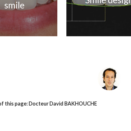
smile
f this page:
Docteur David BAKHOUCHE