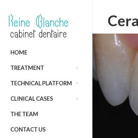
Cera
HOME
TREATMENT
TECHNICAL PLATFORM
CLINICAL CASES
THE TEAM
CONTACT US