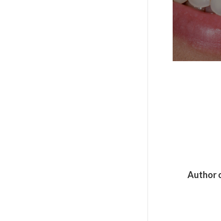
Author o