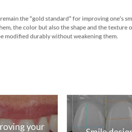
 remain the “gold standard” for improving one’s sm
hem, the color but also the shape and the texture o
be modified durably without weakening them.
roving your
Smile desig