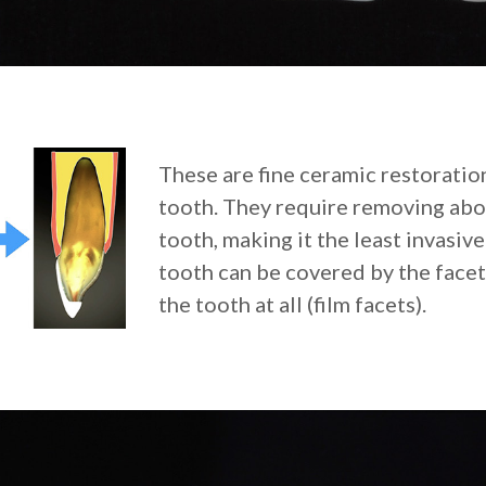
These are fine ceramic restoration
tooth. They require removing abou
tooth, making it the least invasiv
tooth can be covered by the facet
the tooth at all (film facets).