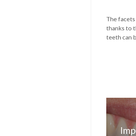
The facets
thanks to t
teeth can 
Imp