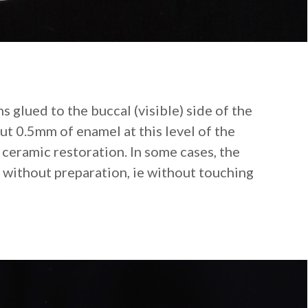
s glued to the buccal (visible) side of the
t 0.5mm of enamel at this level of the
e ceramic restoration. In some cases, the
 without preparation, ie without touching