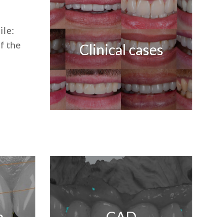
ile:
f the
Clinical cases
n
CAD