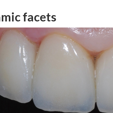
mic facets