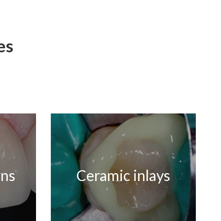
es
wns
Ceramic inlays