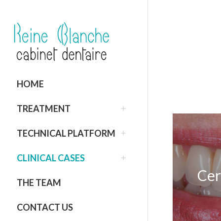
HOME
TREATMENT
TECHNICAL PLATFORM
CLINICAL CASES
Cer
THE TEAM
CONTACT US