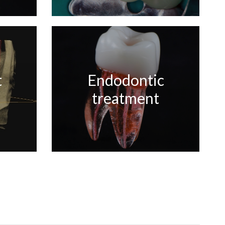
t
Endodontic
treatment