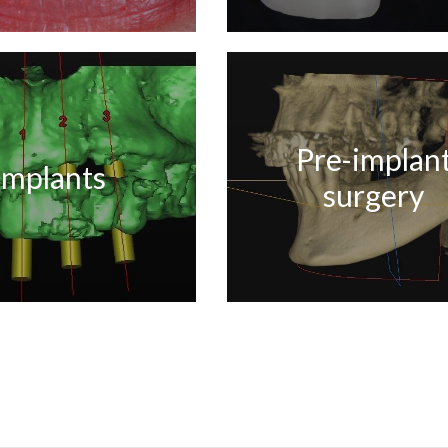
Pre-implan
Implants
surgery