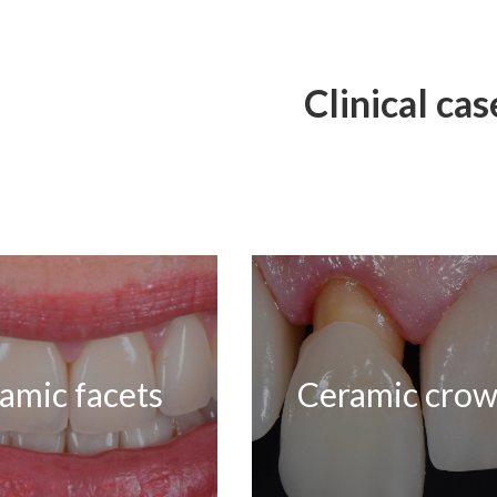
Clinical cas
amic facets
Ceramic cro