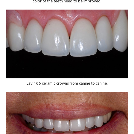
color of the teeth need to be improved.
Laying 6 ceramic crowns from canine to canine.