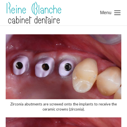
Menu
Zirconia abutments are screwed onto the implants to receive the
ceramic crowns (zirconia).