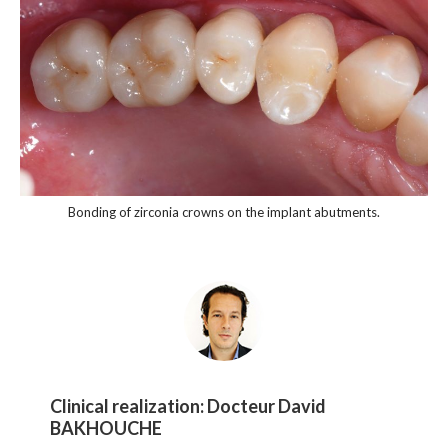
Bonding of zirconia crowns on the implant abutments.
Clinical realization:
Docteur David
BAKHOUCHE