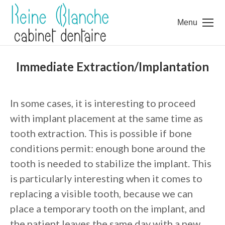
Menu
Immediate Extraction/Implantation
In some cases, it is interesting to proceed
with implant placement at the same time as
tooth extraction. This is possible if bone
conditions permit: enough bone around the
tooth is needed to stabilize the implant. This
is particularly interesting when it comes to
replacing a visible tooth, because we can
place a temporary tooth on the implant, and
the patient leaves the same day with a new