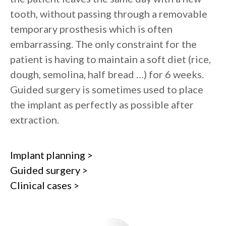
tooth, without passing through a removable
temporary prosthesis which is often
embarrassing. The only constraint for the
patient is having to maintain a soft diet (rice,
dough, semolina, half bread …) for 6 weeks.
Guided surgery is sometimes used to place
the implant as perfectly as possible after
extraction.
Implant planning >
Guided surgery >
Clinical cases >