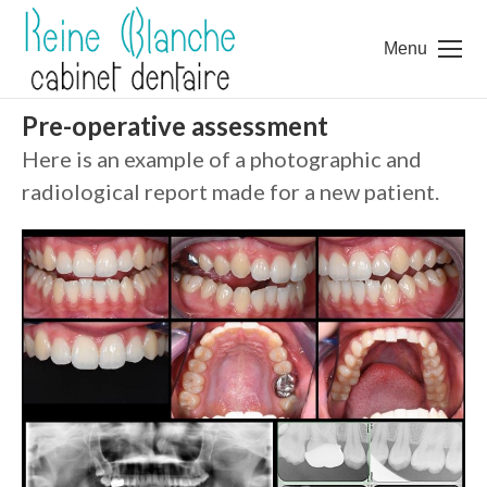
Menu
Pre-operative assessment
Here is an example of a photographic and
radiological report made for a new patient.