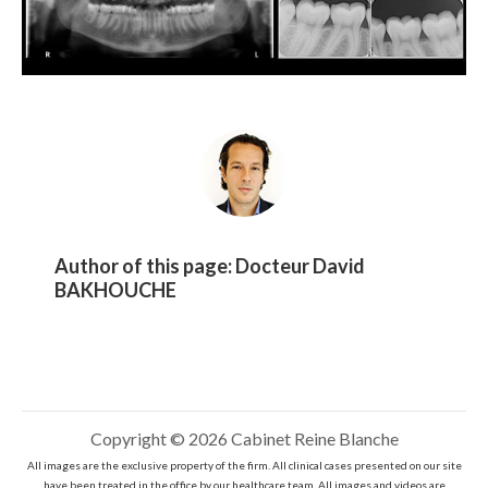
Author of this page:
Docteur David
BAKHOUCHE
Copyright © 2026 Cabinet Reine Blanche
All images are the exclusive property of the firm. All clinical cases presented on our site
have been treated in the office by our healthcare team. All images and videos are